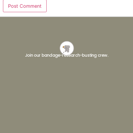
Join our bandage-research-busting crew.