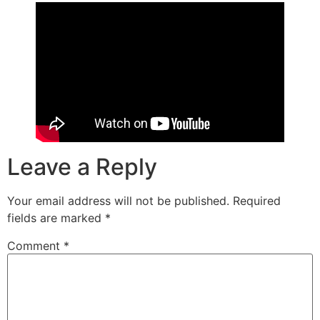
Leave a Reply
Your email address will not be published.
Required
fields are marked
*
Comment
*