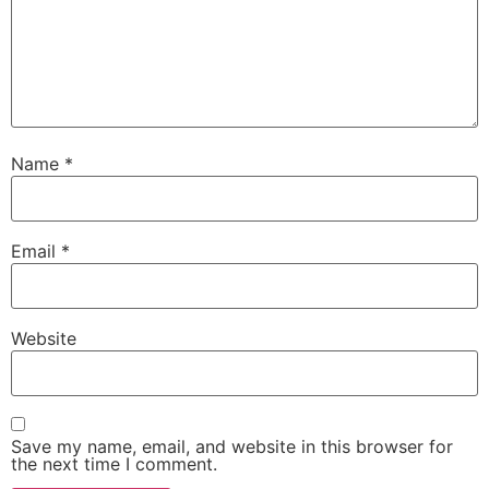
Name
*
Email
*
Website
Save my name, email, and website in this browser for
the next time I comment.