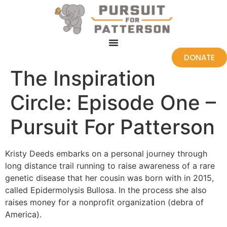
DONATE
The Inspiration
Circle: Episode One –
Pursuit For Patterson
Kristy Deeds embarks on a personal journey through
long distance trail running to raise awareness of a rare
genetic disease that her cousin was born with in 2015,
called Epidermolysis Bullosa. In the process she also
raises money for a nonprofit organization (debra of
America).