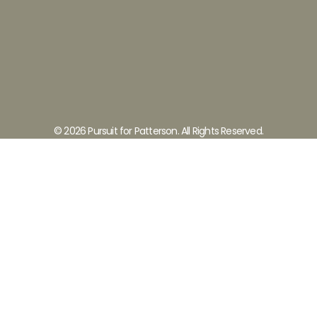
© 2026 Pursuit for Patterson. All Rights Reserved.