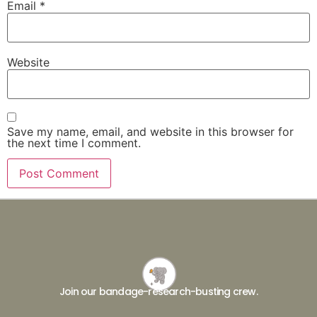
Email
*
Website
Save my name, email, and website in this browser for
the next time I comment.
Join our bandage-research-busting crew.