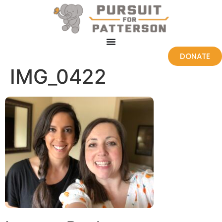
DONATE
IMG_0422