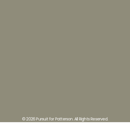
© 2026 Pursuit for Patterson. All Rights Reserved.