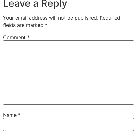
Leave a Reply
Your email address will not be published.
Required
fields are marked
*
Comment
*
Name
*