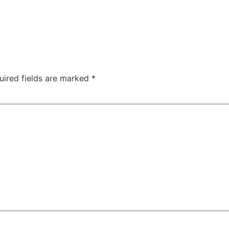
uired fields are marked
*