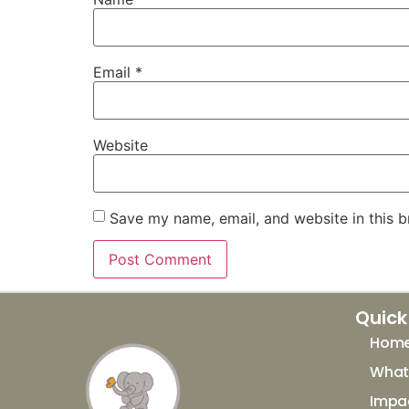
Email
*
Website
Save my name, email, and website in this b
Quick
Hom
What 
Impa