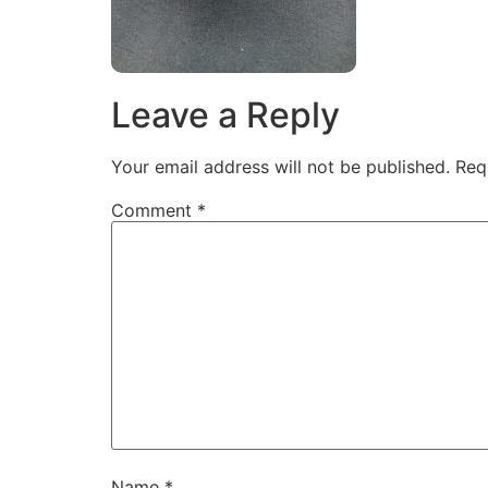
Leave a Reply
Your email address will not be published.
Req
Comment
*
Name
*