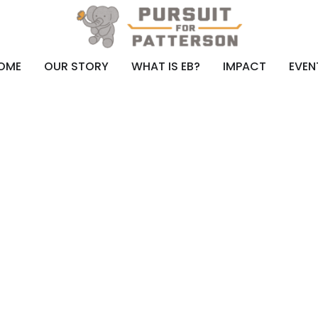
OME
OUR STORY
WHAT IS EB?
IMPACT
EVEN