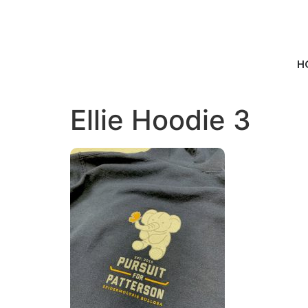
H
Ellie Hoodie 3