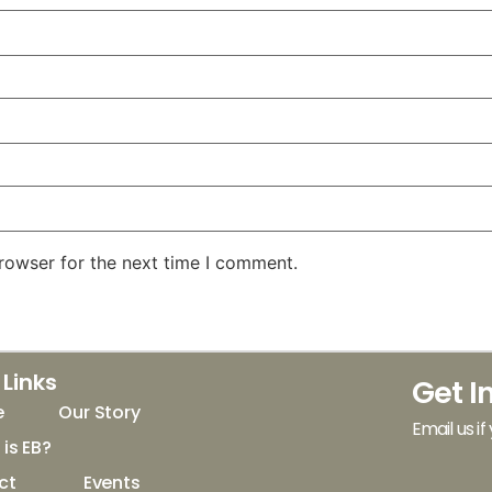
rowser for the next time I comment.
 Links
Get I
e
Our Story
Email us if
is EB?
ct
Events