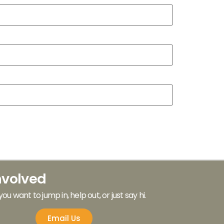
nvolved
 you want to jump in, help out, or just say hi.
Email Us