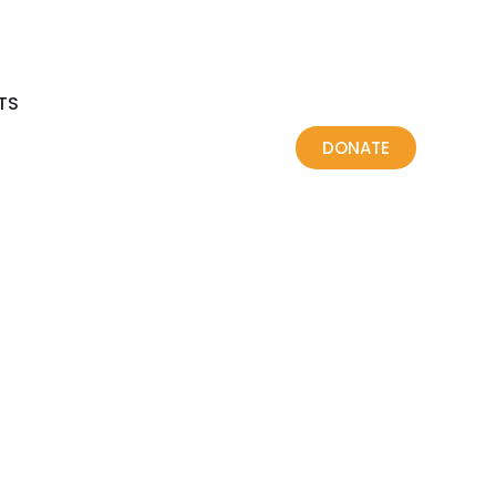
TS
DONATE