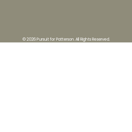
© 2026 Pursuit for Patterson. All Rights Reserved.