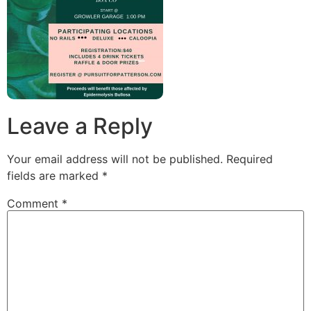
Leave a Reply
Your email address will not be published.
Required
fields are marked
*
Comment
*