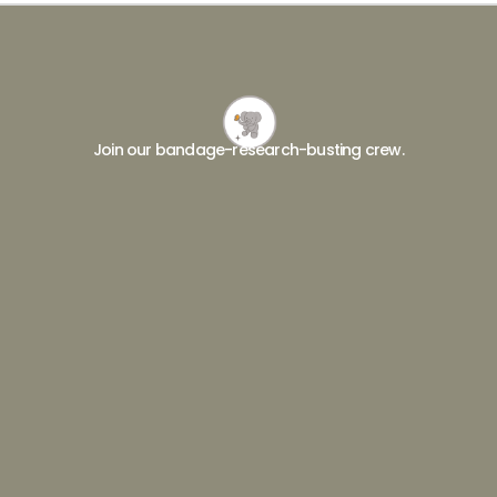
Join our bandage-research-busting crew.