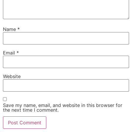
Name
*
Email
*
Website
Save my name, email, and website in this browser for
the next time I comment.