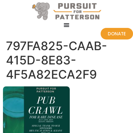
DONATE
797FA825-CAAB-
415D-8E83-
4F5A82ECA2F9