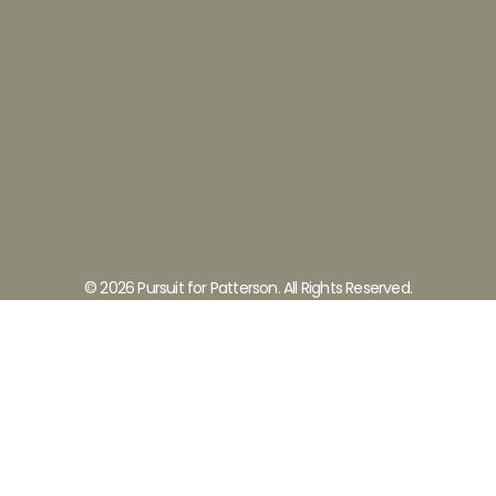
© 2026 Pursuit for Patterson. All Rights Reserved.