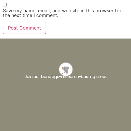
Save my name, email, and website in this browser for
the next time I comment.
Join our bandage-research-busting crew.