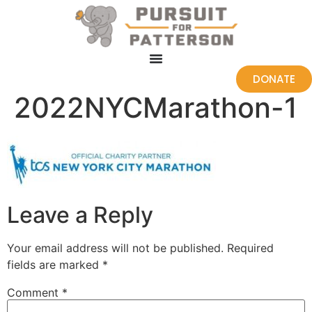
DONATE
2022NYCMarathon-1
Leave a Reply
Your email address will not be published.
Required
fields are marked
*
Comment
*