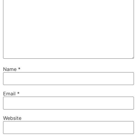
Name
*
Email
*
Website