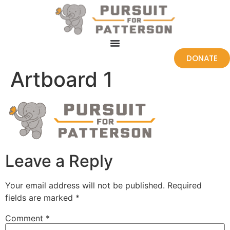
DONATE
Artboard 1
Leave a Reply
Your email address will not be published.
Required
fields are marked
*
Comment
*