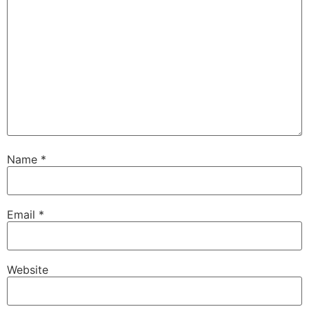
Name
*
Email
*
Website