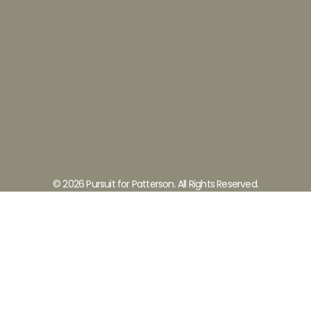
© 2026 Pursuit for Patterson. All Rights Reserved.