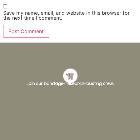
Save my name, email, and website in this browser for
the next time I comment.
Join our bandage-research-busting crew.